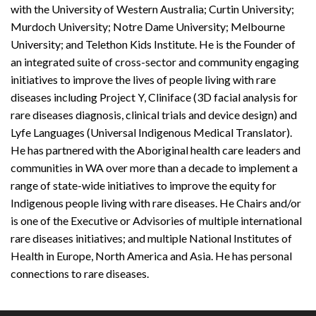
with the University of Western Australia; Curtin University;
Murdoch University; Notre Dame University; Melbourne
University; and Telethon Kids Institute. He is the Founder of
an integrated suite of cross-sector and community engaging
initiatives to improve the lives of people living with rare
diseases including Project Y, Cliniface (3D facial analysis for
rare diseases diagnosis, clinical trials and device design) and
Lyfe Languages (Universal Indigenous Medical Translator).
He has partnered with the Aboriginal health care leaders and
communities in WA over more than a decade to implement a
range of state-wide initiatives to improve the equity for
Indigenous people living with rare diseases. He Chairs and/or
is one of the Executive or Advisories of multiple international
rare diseases initiatives; and multiple National Institutes of
Health in Europe, North America and Asia. He has personal
connections to rare diseases.