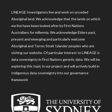
LINEAGE Investigators live and work on unceded
Aboriginal land. We acknowledge that the lands on which
we live have been looked after by First Nations
Australians for millennia. We acknowledge Elders past,
present and emerging and particularly welcome
Aboriginal and Torres Strait Islander peoples who are
visiting our website. Of particular interest to LINEAGE is
data sovereignty in First Nations genetic data. We will be
exploring this topic in our project and will actively build in
Indigenous data sovereignty into our governance
framework