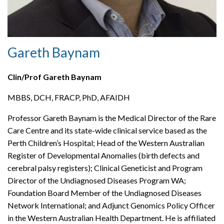
Gareth Baynam
Clin/Prof Gareth Baynam
MBBS, DCH, FRACP, PhD, AFAIDH
Professor Gareth Baynam is the Medical Director of the Rare
Care Centre and its state-wide clinical service based as the
Perth Children’s Hospital; Head of the Western Australian
Register of Developmental Anomalies (birth defects and
cerebral palsy registers); Clinical Geneticist and Program
Director of the Undiagnosed Diseases Program WA;
Foundation Board Member of the Undiagnosed Diseases
Network International; and Adjunct Genomics Policy Officer
in the Western Australian Health Department. He is affiliated