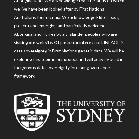
Aboriginal land. We acknowledge that the lands on which
we live have been looked after by First Nations
Australians for millennia. We acknowledge Elders past,
present and emerging and particularly welcome
Aboriginal and Torres Strait Islander peoples who are
visiting our website. Of particular interest to LINEAGE is
data sovereignty in First Nations genetic data. We will be
exploring this topic in our project and will actively build in
Indigenous data sovereignty into our governance
framework