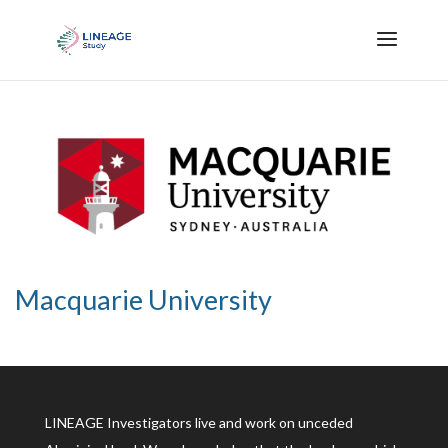
Macquarie University
LINEAGE Investigators live and work on unceded