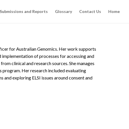
 Submissions and Reports
Glossary
Contact Us
Home
icer for Australian Genomics. Her work supports
 implementation of processes for accessing and
 from clinical and research sources. She manages
s program. Her research included evaluating
 and exploring ELSI issues around consent and