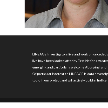
LINEAGE Investigators live and work on unceded 
live have been looked after by First Nations Austr
emerging and particularly welcome Aboriginal and T
Of particular interest to LINEAGE is data sovereign
topic in our project and will actively build in In