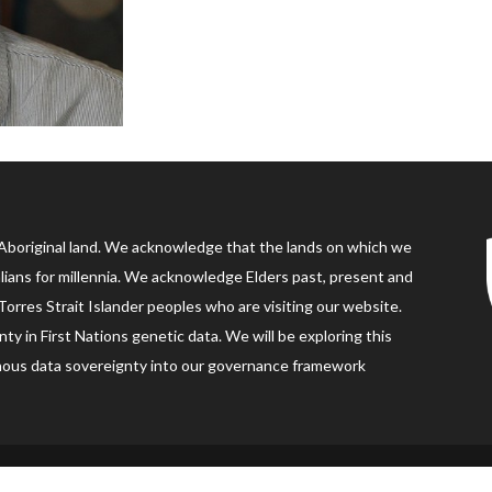
Aboriginal land. We acknowledge that the lands on which we
alians for millennia. We acknowledge Elders past, present and
orres Strait Islander peoples who are visiting our website.
ty in First Nations genetic data. We will be exploring this
digenous data sovereignty into our governance framework