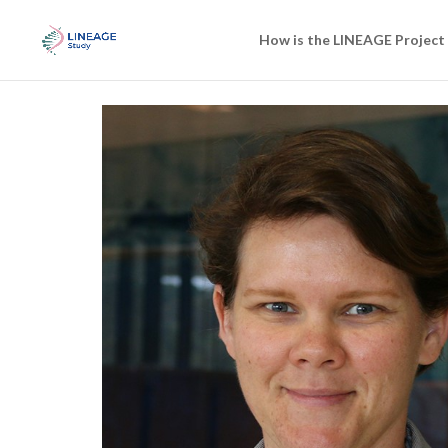
How is the LINEAGE Project