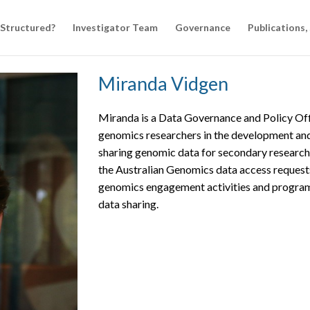
 Structured?
Investigator Team
Governance
Publications,
Miranda Vidgen
Miranda is a Data Governance and Policy Off
genomics researchers in the development and
sharing genomic data for secondary research
the Australian Genomics data access request
genomics engagement activities and programs
data sharing.